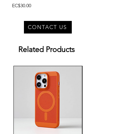
Price
EC$30.00
CONTACT US
Related Products