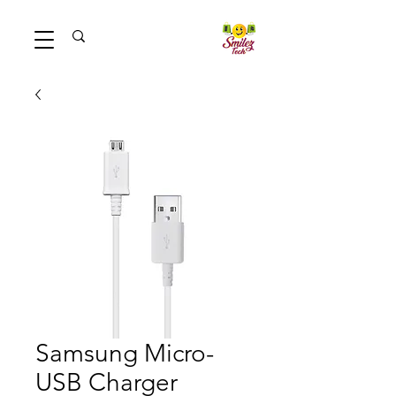
Samsung Micro-
USB Charger