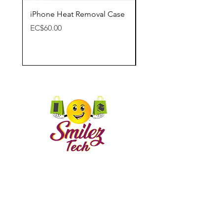
iPhone Heat Removal Case
Apple Lightning Digit
Adapter
Price
EC$60.00
Price
EC$65.00
CONTACT US
Call
Email