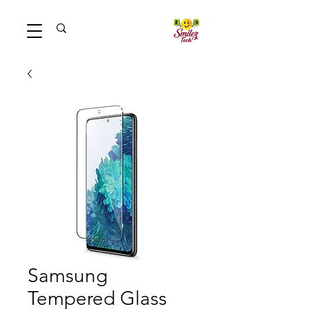
Samsung
Tempered Glass