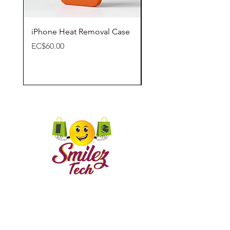
iPhone Heat Removal Case
Apple Lightning Digit
Adapter
Price
EC$60.00
Price
EC$65.00
CONTACT US
Call