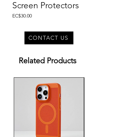
Screen Protectors
Price
EC$30.00
CONTACT US
Related Products