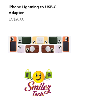
iPhone Lightning to USB-C
Adapter
Price
EC$20.00