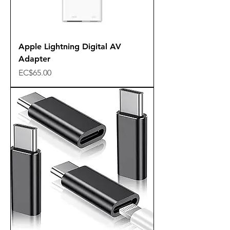
Apple Lightning Digital AV
Adapter
Price
EC$65.00